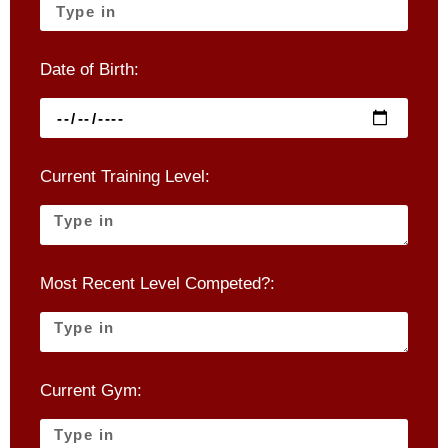
Date of Birth:
Current Training Level:
Most Recent Level Competed?:
Current Gym: