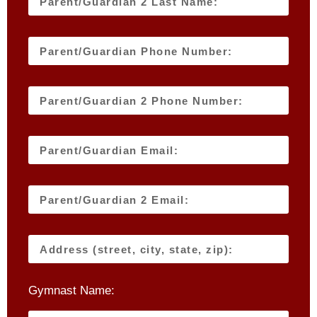
Gymnast Name: