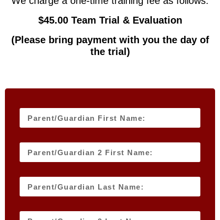
We charge a one-time training fee as follows:
$45.00 Team Trial & Evaluation
(Please bring payment with you the day of
the trial)