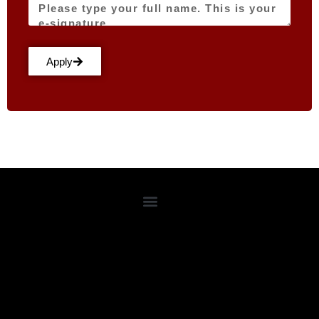
Apply