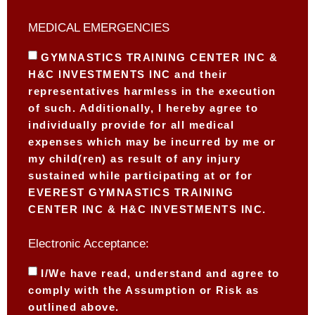
MEDICAL EMERGENCIES
GYMNASTICS TRAINING CENTER INC &
H&C INVESTMENTS INC and their
representatives harmless in the execution
of such. Additionally, I hereby agree to
individually provide for all medical
expenses which may be incurred by me or
my child(ren) as result of any injury
sustained while participating at or for
EVEREST GYMNASTICS TRAINING
CENTER INC & H&C INVESTMENTS INC.
Electronic Acceptance:
I/We have read, understand and agree to
comply with the Assumption or Risk as
outlined above.