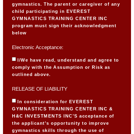
gymnastics. The parent or caregiver of any
child participating in EVEREST
GYMNASTICS TRAINING CENTER INC
program must sign their acknowledgment
below
Electronic Acceptance:
I/We have read, understand and agree to
comply with the Assumption or Risk as
outlined above.
RELEASE OF LIABILITY
In consideration for EVEREST
GYMNASTICS TRAINING CENTER INC &
H&C INVESTMENTS INC'S acceptance of
the applicant's opportunity to improve
gymnastics skills through the use of