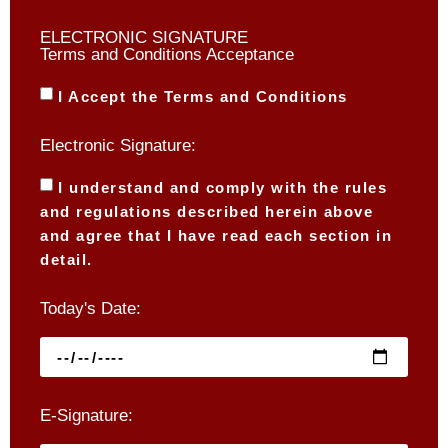
ELECTRONIC SIGNATURE
Terms and Conditions Acceptance
I Accept the Terms and Conditions
Electronic Signature:
I understand and comply with the rules
and regulations described herein above
and agree that I have read each section in
detail.
Today's Date:
E-Signature: