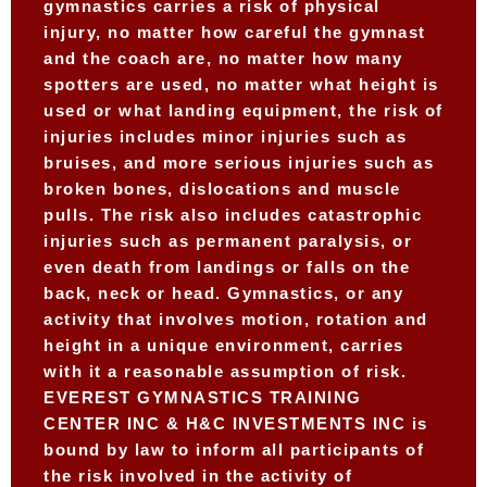
gymnastics carries a risk of physical
injury, no matter how careful the gymnast
and the coach are, no matter how many
spotters are used, no matter what height is
used or what landing equipment, the risk of
injuries includes minor injuries such as
bruises, and more serious injuries such as
broken bones, dislocations and muscle
pulls. The risk also includes catastrophic
injuries such as permanent paralysis, or
even death from landings or falls on the
back, neck or head. Gymnastics, or any
activity that involves motion, rotation and
height in a unique environment, carries
with it a reasonable assumption of risk.
EVEREST GYMNASTICS TRAINING
CENTER INC & H&C INVESTMENTS INC is
bound by law to inform all participants of
the risk involved in the activity of