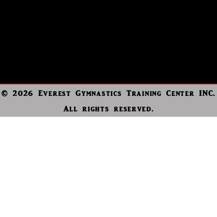
© 2026 Everest Gymnastics Training Center INC.
All rights reserved.