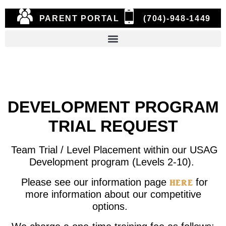
PARENT PORTAL
(704)-948-1449
DEVELOPMENT PROGRAM
TRIAL REQUEST
Team Trial / Level Placement within our USAG
Development program (Levels 2-10).
here
Please see our information page
for
more information about our competitive
options.