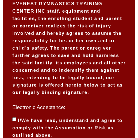
EVEREST GYMNASTICS TRAINING
CENTER INC staff, equipment and
facilities, the enrolling student and parent
or caregiver realizes the risk of injury
involved and hereby agrees to assume the
responsibility for his or her own and or
child's safety. The parent or caregiver
further agrees to save and hold harmless
the said facility, its employees and all other
concerned and to indemnify them against
loss, intending to be legally bound, our
signature is offered hereto below to act as
our legally binding signature.
Electronic Acceptance:
I/We have read, understand and agree to
comply with the Assumption or Risk as
outlined above.