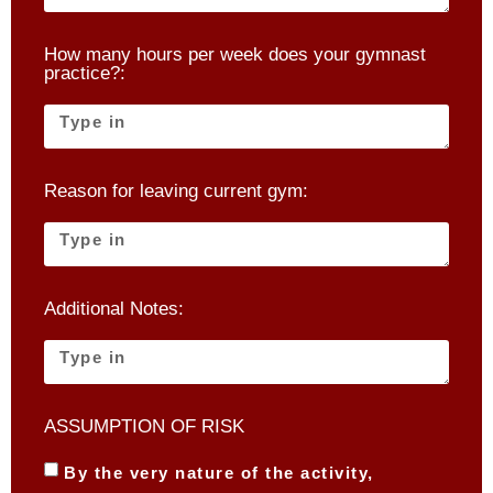
How many hours per week does your gymnast
practice?:
Reason for leaving current gym:
Additional Notes:
ASSUMPTION OF RISK
By the very nature of the activity,