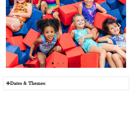
Dates & Themes: