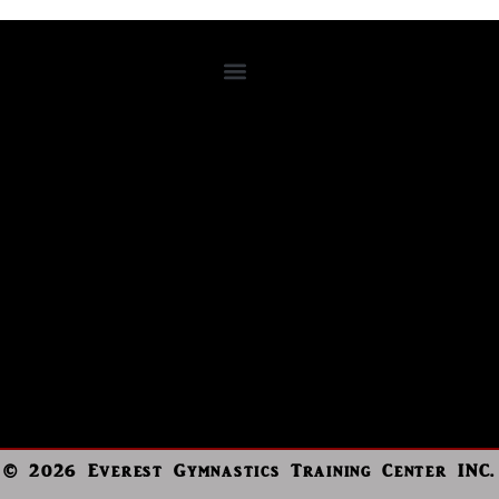
© 2026 Everest Gymnastics Training Center INC.