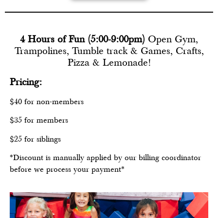
4 Hours of Fun (5:00-9:00pm)
Open Gym,
Trampolines, Tumble track & Games, Crafts,
Pizza & Lemonade!
Pricing:
$40 for non-members
$35 for members
$25 for siblings
*Discount is manually applied by our billing coordinator
before we process your payment*