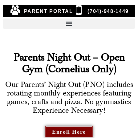
PARENT PORTAL
(704)-948-1449
Parents Night Out – Open
Gym (Cornelius Only)
Our Parents’ Night Out (PNO) includes
rotating monthly experiences featuring
games, crafts and pizza. No gymnastics
Experience Necessary!
Enroll Here