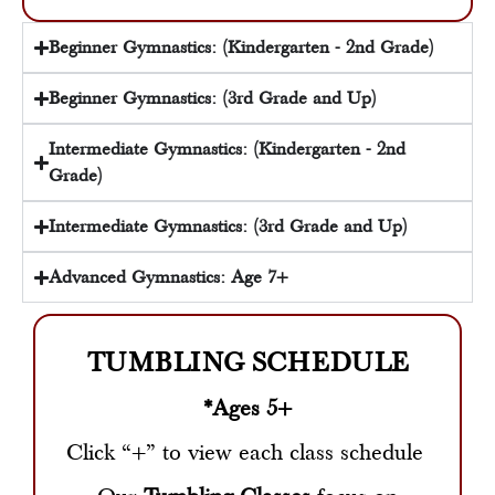
Beginner Gymnastics: (Kindergarten - 2nd Grade)
Beginner Gymnastics: (3rd Grade and Up)
Intermediate Gymnastics: (Kindergarten - 2nd
Grade)
Intermediate Gymnastics: (3rd Grade and Up)
Advanced Gymnastics: Age 7+
TUMBLING SCHEDULE
*Ages 5+
Click “+” to view each class schedule