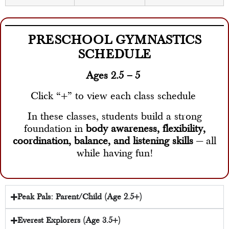
PRESCHOOL GYMNASTICS
SCHEDULE
Ages 2.5 – 5
Click “+” to view each class schedule
In these classes, students build a strong
foundation in
body awareness, flexibility,
coordination, balance, and listening skills
— all
while having fun!
Peak Pals: Parent/Child (Age 2.5+)
Everest Explorers (Age 3.5+)