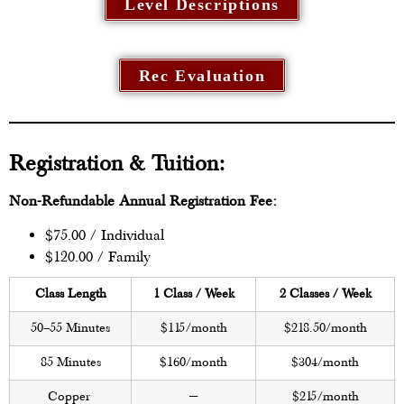
Level Descriptions
Rec Evaluation
Registration & Tuition:
Non-Refundable Annual Registration Fee:
$75.00 / Individual
$120.00 / Family
Class Length
1 Class / Week
2 Classes / Week
50–55 Minutes
$115/month
$218.50/month
85 Minutes
$160/month
$304/month
Copper
—
$215/month