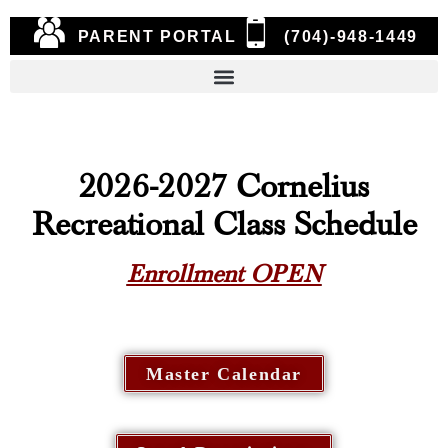
PARENT PORTAL
(704)-948-1449
2026-2027 Cornelius
Recreational Class Schedule
Enrollment OPEN
Master Calendar