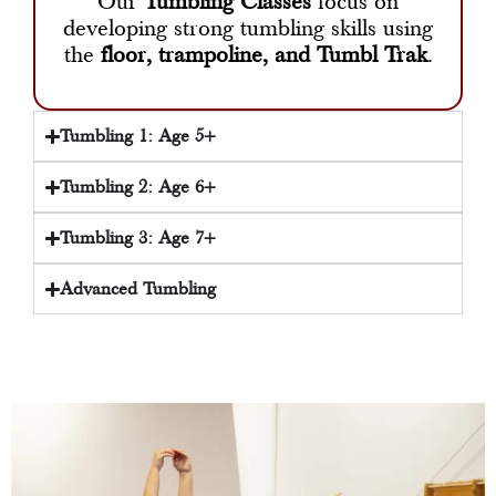
Our
Tumbling Classes
focus on
developing strong tumbling skills using
the
floor, trampoline, and Tumbl Trak
.
Tumbling 1: Age 5+
Tumbling 2: Age 6+
Tumbling 3: Age 7+
Advanced Tumbling