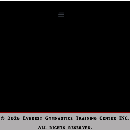
© 2026 Everest Gymnastics Training Center INC.
All rights reserved.