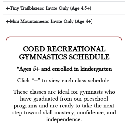
Tiny Trailblazers: Invite Only (Age 4.5+)
Mini Mountaineers: Invite Only (Age 4+)
COED RECREATIONAL
GYMNASTICS SCHEDULE
*Ages 5+ and enrolled in kindergarten
Click “+” to view each class schedule
These classes are ideal for gymnasts who
have graduated from our preschool
programs and are ready to take the next
step toward skill mastery, confidence, and
independence.