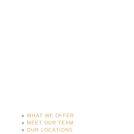
WHAT WE OFFER
MEET OUR TEAM
OUR LOCATIONS