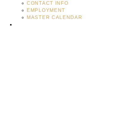
CONTACT INFO
EMPLOYMENT
MASTER CALENDAR
RECREATIONAL