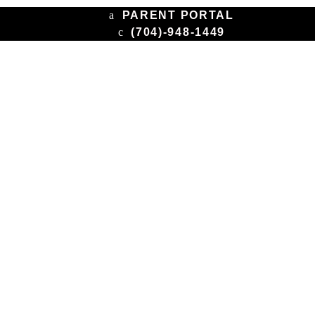
PARENT PORTAL
(704)-948-1449