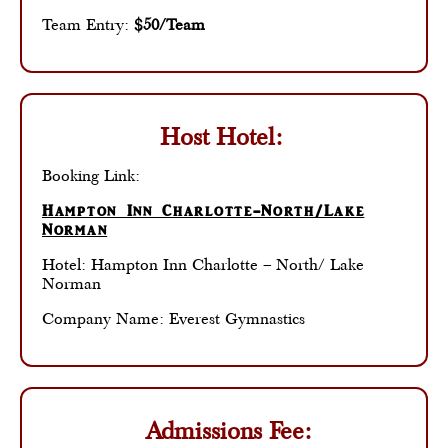
Team Entry:
$50/Team
Host Hotel:
Booking Link:
Hampton Inn Charlotte-North/Lake
Norman
Hotel: Hampton Inn Charlotte – North/ Lake
Norman
Company Name: Everest Gymnastics
Admissions Fee: