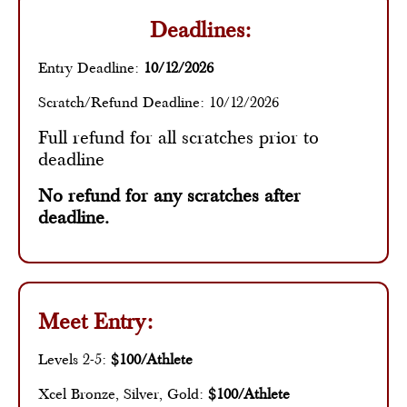
Deadlines:
Entry Deadline:
10/12/2026
Scratch/Refund Deadline: 10/12/2026
Full refund for all scratches prior to
deadline
No refund for any scratches after
deadline.
Meet Entry:
Levels 2-5:
$100/Athlete
Xcel Bronze, Silver, Gold:
$100/Athlete