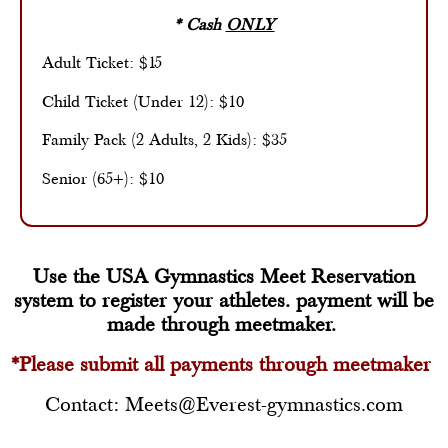
* Cash
ONLY
Adult Ticket: $15
Child Ticket (Under 12): $10
Family Pack (2 Adults, 2 Kids): $35
Senior (65+): $10
Use the USA Gymnastics Meet Reservation
system to register your athletes. payment will be
made through meetmaker.
*Please submit all payments through meetmaker
Contact: Meets@Everest-gymnastics.com