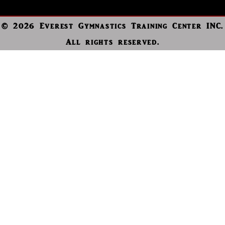
© 2026 Everest Gymnastics Training Center INC.
All rights reserved.