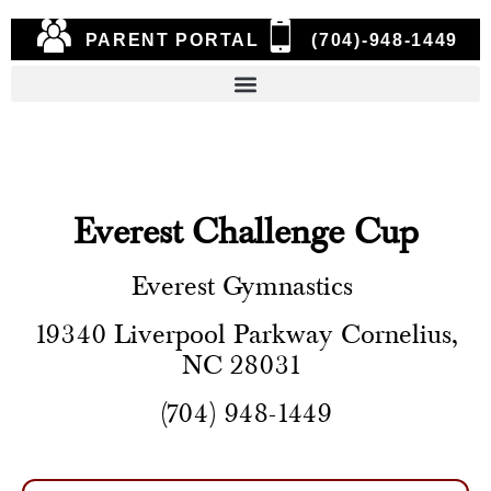
PARENT PORTAL
(704)-948-1449
Everest Challenge Cup
Everest Gymnastics
19340 Liverpool Parkway Cornelius,
NC 28031
(704) 948-1449