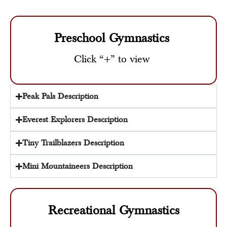
Preschool Gymnastics
Click “+” to view
Peak Pals Description
Everest Explorers Description
Tiny Trailblazers Description
Mini Mountaineers Description
Recreational Gymnastics