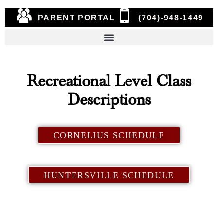
PARENT PORTAL
(704)-948-1449
Recreational Level Class
Descriptions
CORNELIUS SCHEDULE
HUNTERSVILLE SCHEDULE