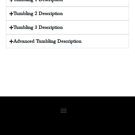
Tumbling 2 Description
Tumbling 3 Description
Advanced Tumbling Description