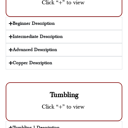
Click “+” to view
Beginner Description
Intermediate Description
Advanced Description
Copper Description
Tumbling
Click “+” to view
Tumbling 1 Description