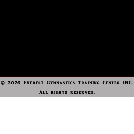
© 2026 Everest Gymnastics Training Center INC.
All rights reserved.