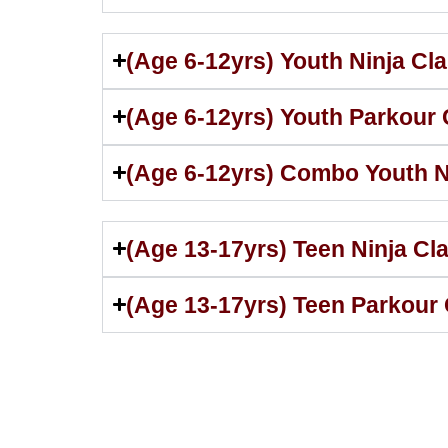
(Age 6-12yrs) Youth Ninja Cl
(Age 6-12yrs) Youth Parkour
(Age 6-12yrs) Combo Youth N
(Age 13-17yrs) Teen Ninja Cl
(Age 13-17yrs) Teen Parkour