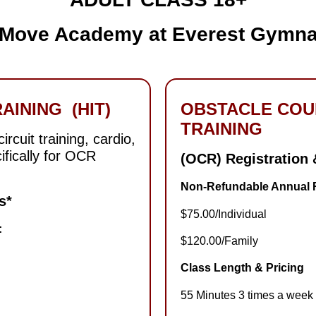
 Move Academy at Everest Gymna
AINING (HIT)
OBSTACLE COU
TRAINING
rcuit training, cardio,
ifically for OCR
(OCR) Registration
Non-Refundable Annual R
s
*
$75.00/Individual
:
$120.00/Family
Class Length & Pricing
55 Minutes 3 times a week