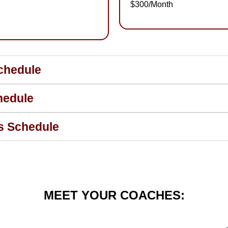
$300/Month
chedule
hedule
ss Schedule
MEET YOUR COACHES: