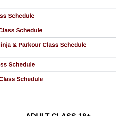
ass Schedule
 Class Schedule
inja & Parkour Class Schedule
ass Schedule
 Class Schedule
ADULT CLASS 18+