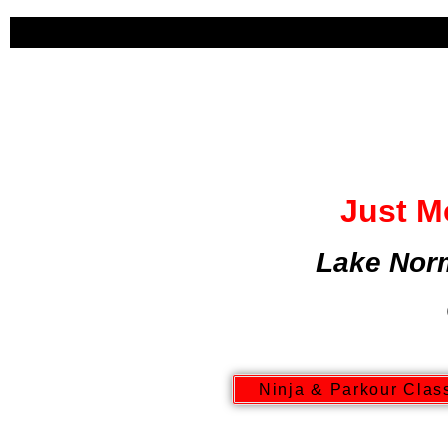
HOME
ABOUT US
RECREA
Just M
Lake Nor
Ninja & Parkour Clas