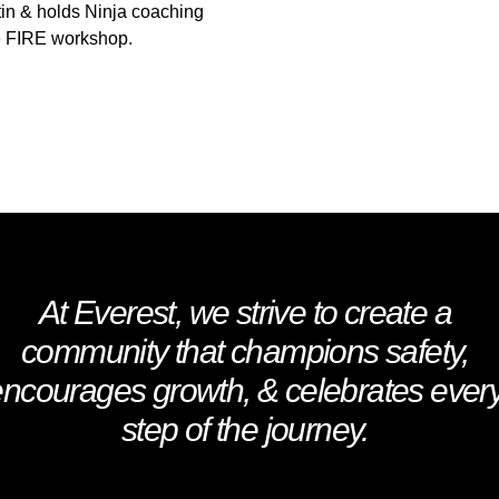
tin & holds Ninja coaching
ne FIRE workshop.
At Everest, we strive to create a
community that champions safety,
encourages growth, & celebrates ever
step of the journey.