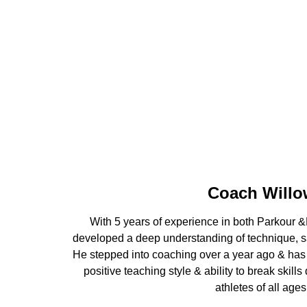
Coach Willo
With 5 years of experience in both Parkour &N
developed a deep understanding of technique, saf
He stepped into coaching over a year ago & has
positive teaching style & ability to break skills
athletes of all ages