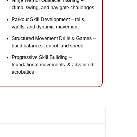
Ninja Warrior Obstacle Training –
climb, swing, and navigate challenges
Parkour Skill Development – rolls,
vaults, and dynamic movement
Structured Movement Drills & Games –
build balance, control, and speed
Progressive Skill Building –
foundational movements & advanced
acrobatics