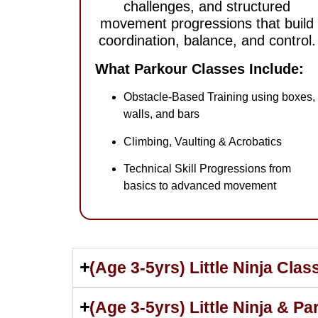
challenges, and structured
movement progressions that build
coordination, balance, and control.
What Parkour Classes Include:
Obstacle-Based Training using boxes,
walls, and bars
Climbing, Vaulting & Acrobatics
Technical Skill Progressions from
basics to advanced movement
(Age 3-5yrs) Little Ninja Cla
(Age 3-5yrs) Little Ninja & P