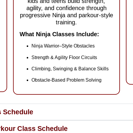
kids and teens build strength,
agility, and confidence through
progressive Ninja and parkour-style
training.
What Ninja Classes Include:
Ninja Warrior–Style Obstacles
Strength & Agility Floor Circuits
Climbing, Swinging & Balance Skills
Obstacle-Based Problem Solving
ss Schedule
arkour Class Schedule