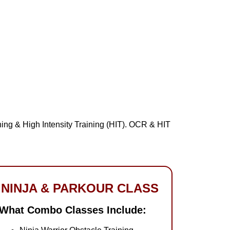
ing & High Intensity Training (HIT). OCR & HIT
NINJA & PARKOUR CLASS
What Combo Classes Include: