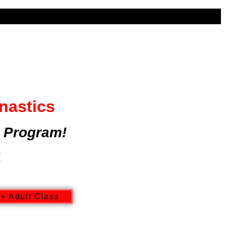
UR
AFTERSCHOOL | CAMPS
nastics
 Program!
!
+ Adult Class