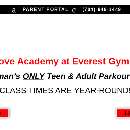
PARENT PORTAL
(704)-948-1449
TIONAL
COMPETITIVE
NINJA | PARKO
PARTIES | EVENTS
ove Academy at Everest Gym
man’s
ONLY
Teen & Adult Parkour
CLASS TIMES ARE YEAR-ROUND
s
18