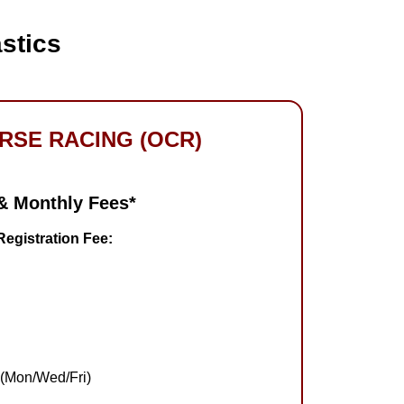
stics
RSE RACING (OCR)
 & Monthly Fees
*
egistration Fee:
 (Mon/Wed/Fri)