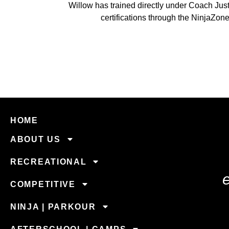
Willow has trained directly under Coach Jus
certifications through the NinjaZo
HOME
ABOUT US
RECREATIONAL
COMPETITIVE
NINJA | PARKOUR