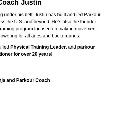
Coach Justin
 under his belt, Justin has built and led Parkour
oss the U.S. and beyond. He’s also the founder
 training program focused on making movement
owering for all ages and backgrounds.
tified
Physical Training Leader
, and
parkour
tioner for over 20 years!