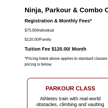
Ninja, Parkour & Combo 
Registration & Monthly Fees*
$75.00/Individual
$120.00/Family
Tuition Fee $120.00/ Month
*Pricing listed above applies to standard class
pricing is below.
PARKOUR CLASS
Athletes train with real-world
obstacles, climbing and vaulting