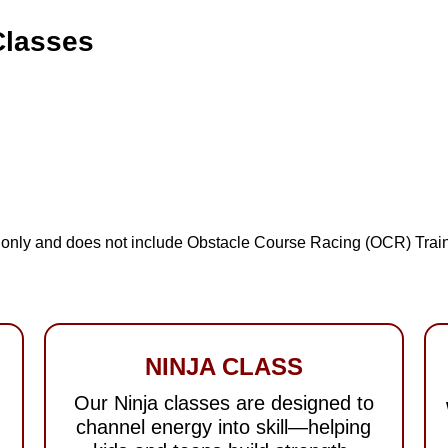
Classes
es only and does not include Obstacle Course Racing (OCR) Train
NINJA CLASS
Our Ninja classes are designed to
channel energy into skill—helping