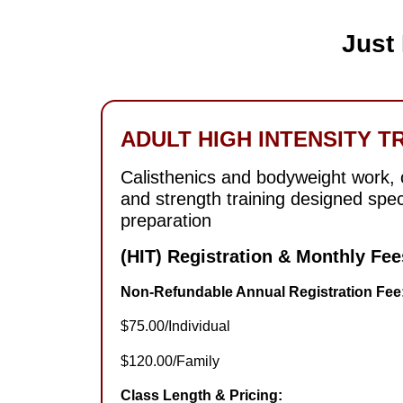
Just
ADULT HIGH INTENSITY TR
Calisthenics and bodyweight work, ci
and strength training designed spec
preparation
(HIT) Registration & Monthly Fee
Non-Refundable Annual Registration Fee
$75.00/Individual
$120.00/Family
Class Length & Pricing: