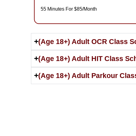
55 Minutes For $85/Month
(Age 18+) Adult OCR Class S
(Age 18+) Adult HIT Class Sc
(Age 18+) Adult Parkour Cla