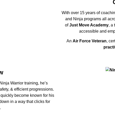
With over 15 years of coaching
and Ninja programs all acr
of
Just Move Academy
, a
accessible and emp
An
Air Force Veteran
, cer
practi
w
inja Warrior training, he’s
ety, & efficient progressions.
 quickly become known for his
 down in a way that clicks for
.