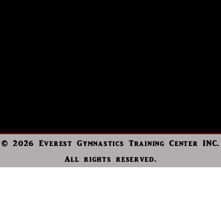
© 2026 Everest Gymnastics Training Center INC.
All rights reserved.