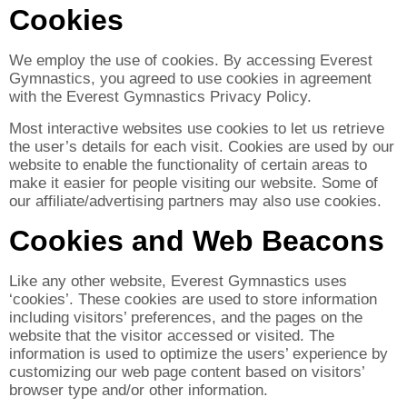
Cookies
We employ the use of cookies. By accessing Everest
Gymnastics, you agreed to use cookies in agreement
with the Everest Gymnastics Privacy Policy.
Most interactive websites use cookies to let us retrieve
the user’s details for each visit. Cookies are used by our
website to enable the functionality of certain areas to
make it easier for people visiting our website. Some of
our affiliate/advertising partners may also use cookies.
Cookies and Web Beacons
Like any other website, Everest Gymnastics uses
‘cookies’. These cookies are used to store information
including visitors’ preferences, and the pages on the
website that the visitor accessed or visited. The
information is used to optimize the users’ experience by
customizing our web page content based on visitors’
browser type and/or other information.