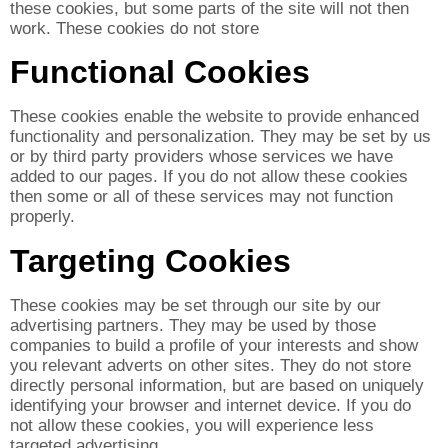
these cookies, but some parts of the site will not then
work. These cookies do not store
Functional Cookies
These cookies enable the website to provide enhanced
functionality and personalization. They may be set by us
or by third party providers whose services we have
added to our pages. If you do not allow these cookies
then some or all of these services may not function
properly.
Targeting Cookies
These cookies may be set through our site by our
advertising partners. They may be used by those
companies to build a profile of your interests and show
you relevant adverts on other sites. They do not store
directly personal information, but are based on uniquely
identifying your browser and internet device. If you do
not allow these cookies, you will experience less
targeted advertising.