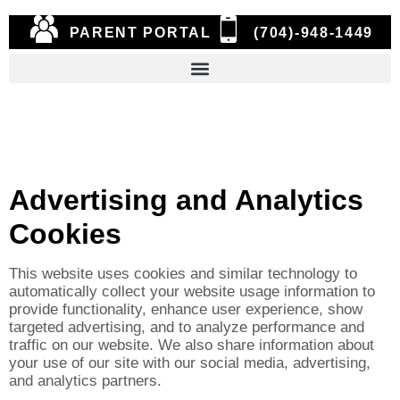
PARENT PORTAL
(704)-948-1449
Advertising and Analytics
Cookies
This website uses cookies and similar technology to
automatically collect your website usage information to
provide functionality, enhance user experience, show
targeted advertising, and to analyze performance and
traffic on our website. We also share information about
your use of our site with our social media, advertising,
and analytics partners.