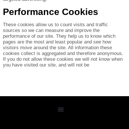
Performance Cookies
These cookies allow us to count visits and traffic
sources so we can measure and improve the
performance of our site. They help us to know which
pages are the most and least popular and see how
visitors move around the site. All information these
cookies collect is aggregated and therefore anonymous.
If you do not allow these cookies we will not know when
you have visited our site, and will not be