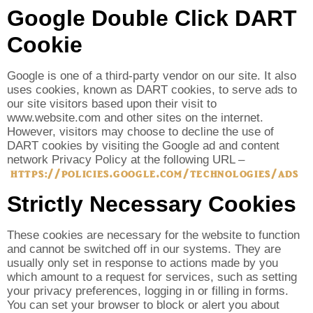
Google Double Click DART
Cookie
Google is one of a third-party vendor on our site. It also
uses cookies, known as DART cookies, to serve ads to
our site visitors based upon their visit to
www.website.com and other sites on the internet.
However, visitors may choose to decline the use of
DART cookies by visiting the Google ad and content
network Privacy Policy at the following URL –
https://policies.google.com/technologies/ads
Strictly Necessary Cookies
These cookies are necessary for the website to function
and cannot be switched off in our systems. They are
usually only set in response to actions made by you
which amount to a request for services, such as setting
your privacy preferences, logging in or filling in forms.
You can set your browser to block or alert you about